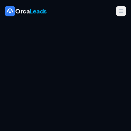
Orca
Leads