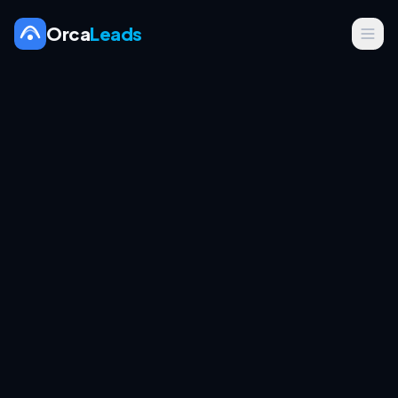
Orca
Leads