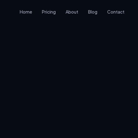
Home
Pricing
About
Blog
Contact