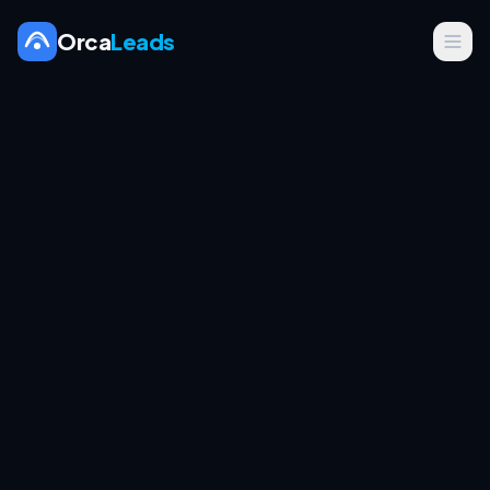
Orca
Leads