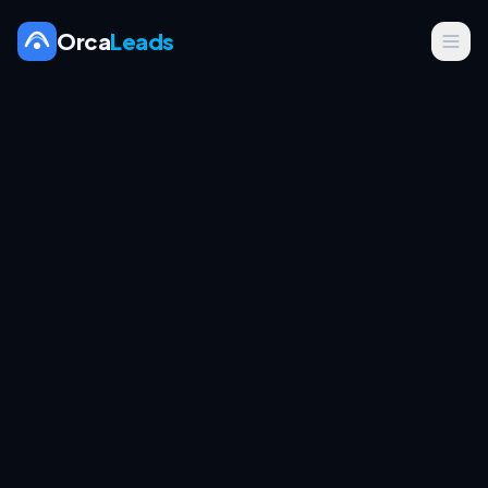
Orca
Leads