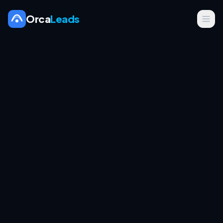
Orca
Leads