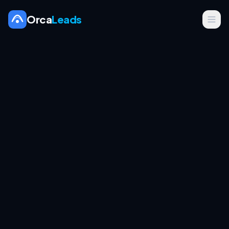
Orca
Leads