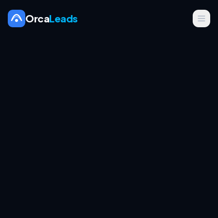
Orca
Leads