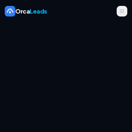
Orca
Leads