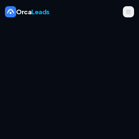
Orca
Leads