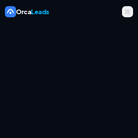
Orca
Leads