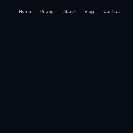
Home
Pricing
About
Blog
Contact