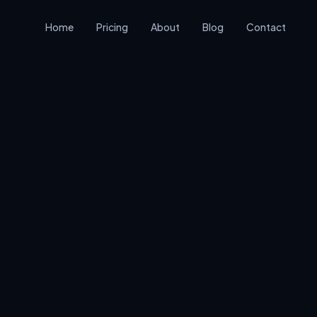
Home
Pricing
About
Blog
Contact