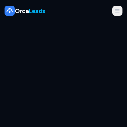
Orca
Leads