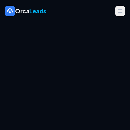
Orca
Leads