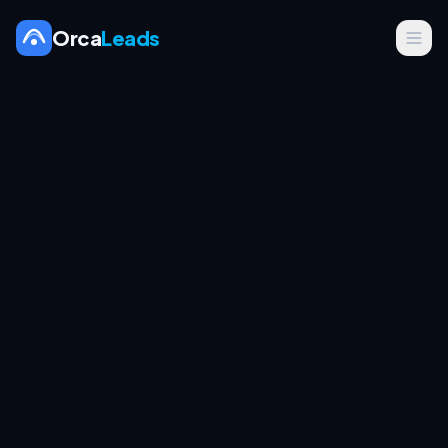
Orca
Leads