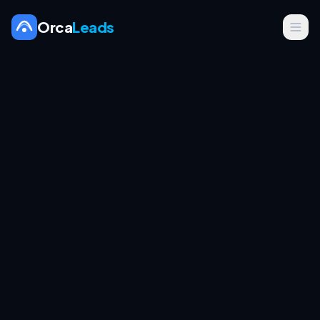
Orca
Leads