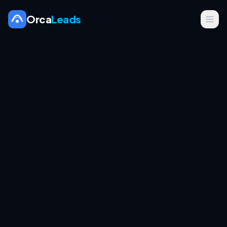
Orca
Leads