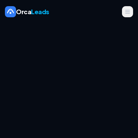
Orca
Leads