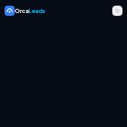
Orca
Leads