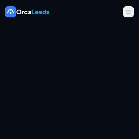
Orca
Leads