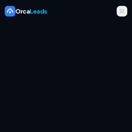
Orca
Leads