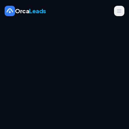
Orca
Leads