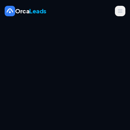
Orca
Leads