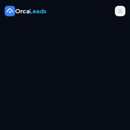
Orca
Leads