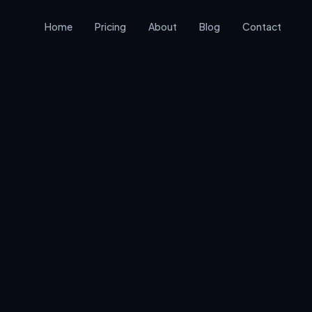
Home
Pricing
About
Blog
Contact