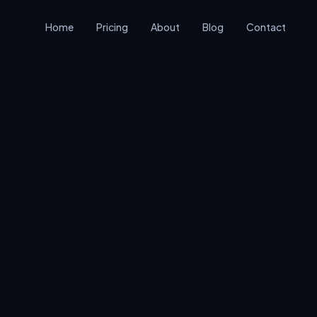
Home
Pricing
About
Blog
Contact