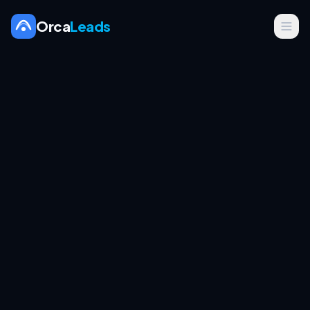
Orca
Leads