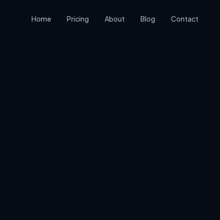
Home
Pricing
About
Blog
Contact