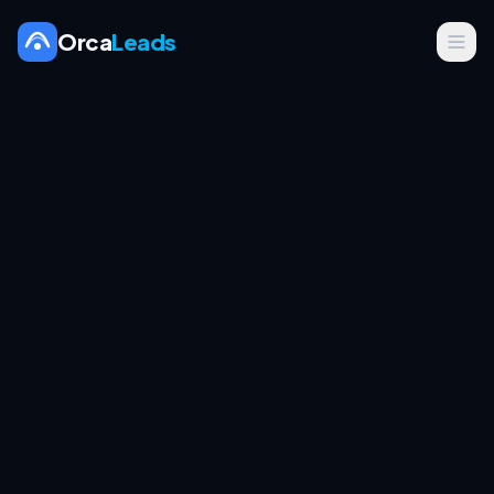
Orca
Leads