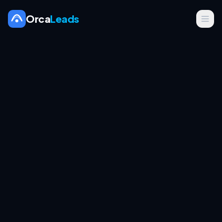
Orca
Leads