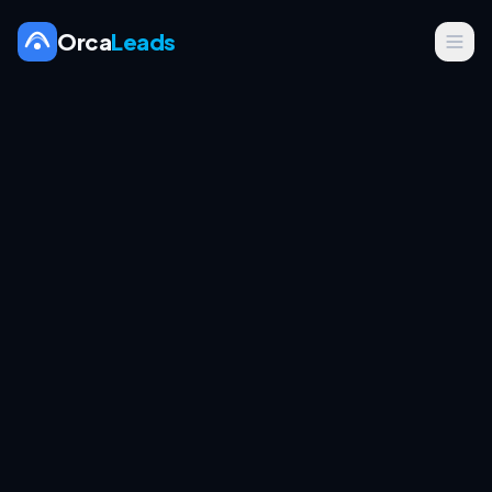
Orca
Leads