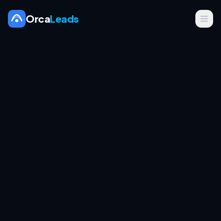
Orca
Leads