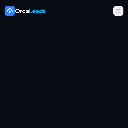
Orca
Leads