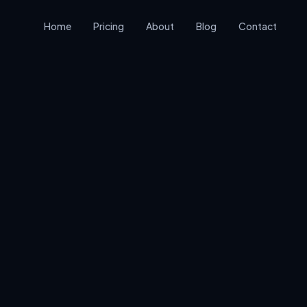
Home
Pricing
About
Blog
Contact