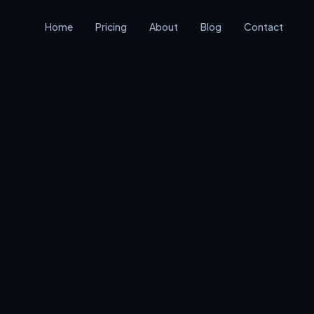
Home
Pricing
About
Blog
Contact