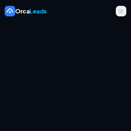
Orca
Leads