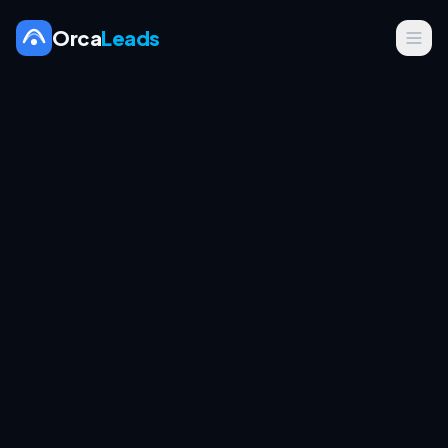
Orca
Leads