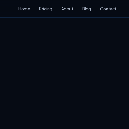
Home
Pricing
About
Blog
Contact