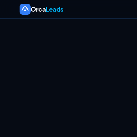
Orca
Leads