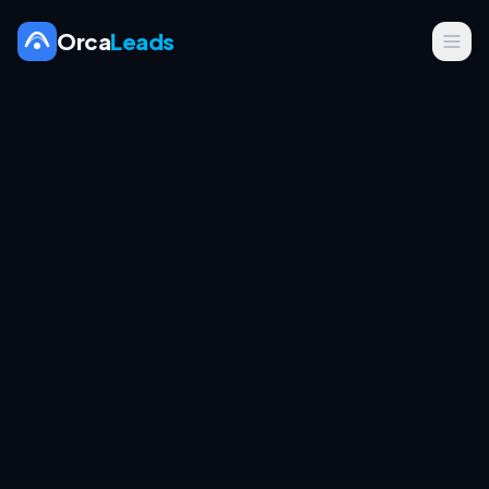
Orca
Leads