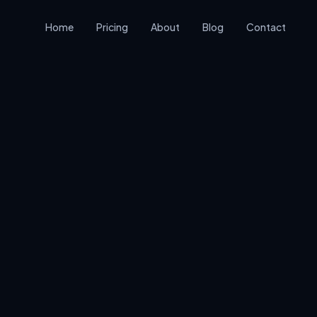
Home
Pricing
About
Blog
Contact