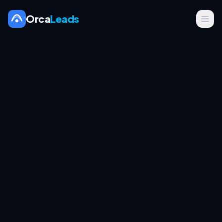
Orca
Leads