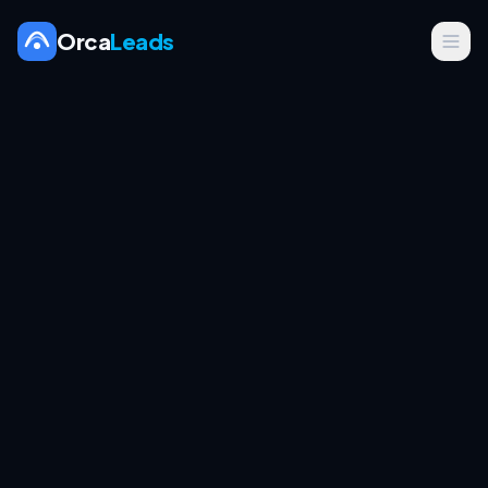
Orca
Leads