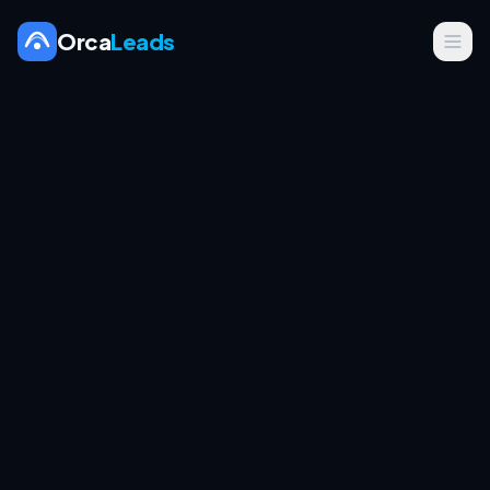
Orca
Leads