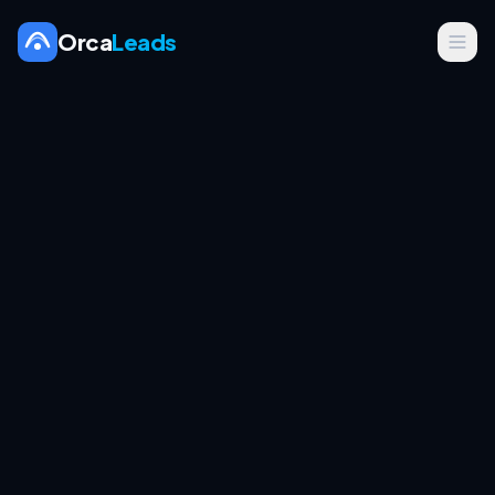
Orca
Leads