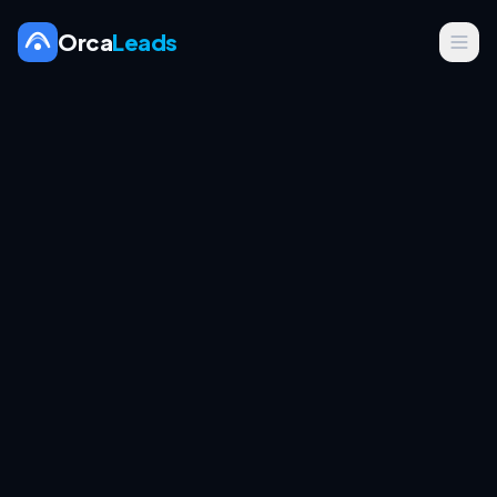
Orca
Leads