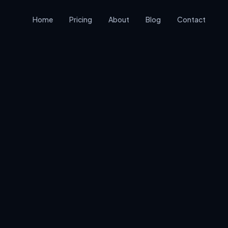
Home
Pricing
About
Blog
Contact