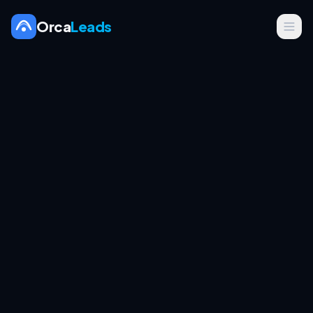
Orca
Leads