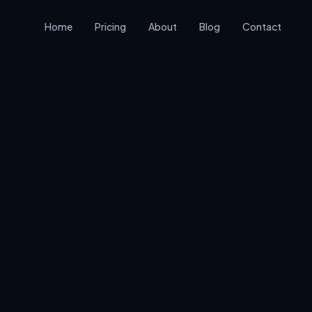
Home
Pricing
About
Blog
Contact