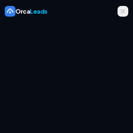
Orca
Leads